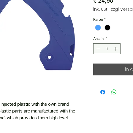
Preis
€ 24,90
inkl. USt
|
zzgl. Vers
Farbe
*
Anzahl
*
In 
injected plastic with the own brand
lastic parts are manufactured with the
e) which provides them high level