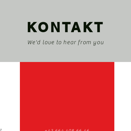
KONTAKT
We'd love to hear from you
t
+43 664 408 66 46