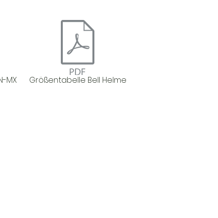
N-MX
Größentabelle Bell Helme