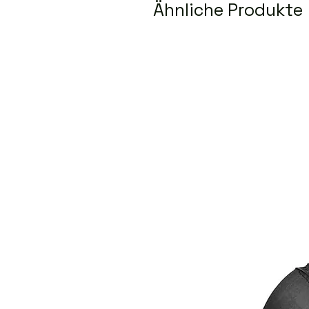
Ähnliche Produkte