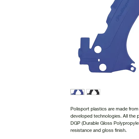
Polisport plastics are made from 
developed technologies. All the p
DGP (Durable Gloss Polypropylen
resistance and gloss finish.