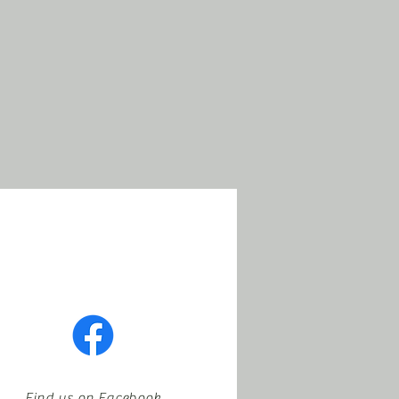
Find us on Facebook