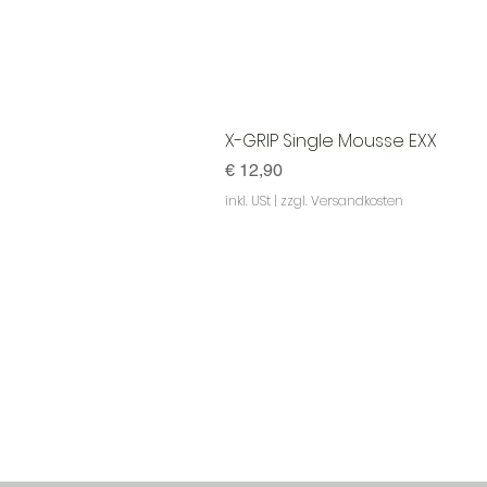
X-GRIP Single Mousse EXX
Preis
€ 12,90
inkl. USt
|
zzgl. Versandkosten