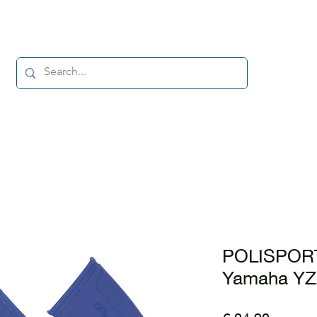
POLISPORT
Yamaha YZ