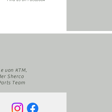
le von KTM,
der Sherco
XParts Team