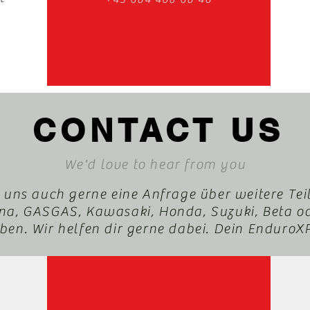
CONTACT US
We'd love to hear from you
 uns auch gerne eine Anfrage über weitere Tei
a, GASGAS, Kawasaki, Honda, Suzuki, Beta o
en. Wir helfen dir gerne dabei. Dein Enduro