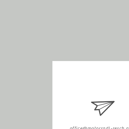
office@motorradl-resch.a