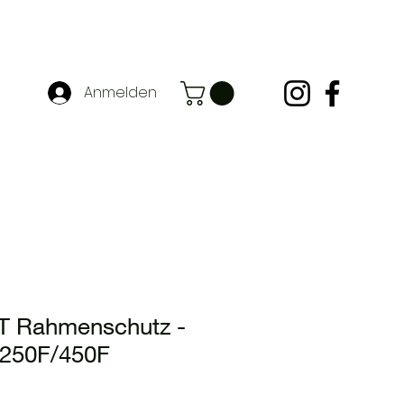
Anmelden
 Rahmenschutz -
250F/450F