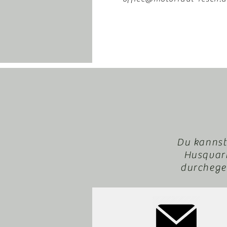
Du kannst
Husqvarn
durchegeb