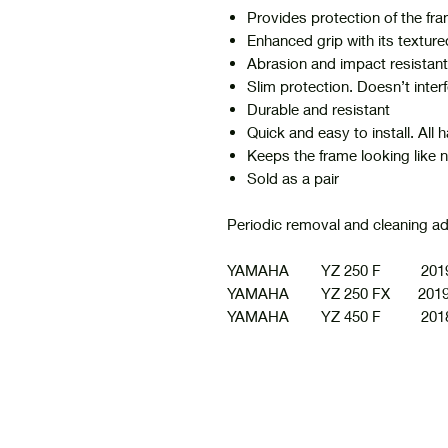
Provides protection of the fra
Enhanced grip with its texture
Abrasion and impact resistant
Slim protection. Doesn’t interf
Durable and resistant
Quick and easy to install. All
Keeps the frame looking like 
Sold as a pair
Periodic removal and cleaning a
YAMAHA YZ 250 F 2019
YAMAHA YZ 250 FX 2019
YAMAHA YZ 450 F 2018