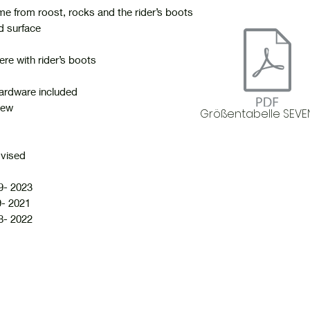
me from roost, rocks and the rider’s boots
d surface
ere with rider’s boots
 hardware included
new
Größentabelle SEVE
dvised
- 2023
- 2021
- 2022