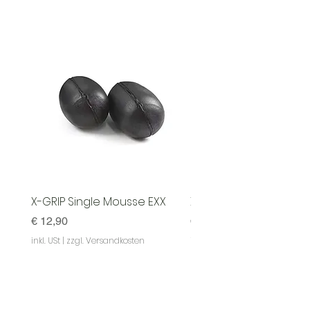
X-GRIP Single Mousse EXX
X-GRIP Mousse EXX - S
Preis
Preis
€ 12,90
€ 129,90
inkl. USt
|
zzgl. Versandkosten
inkl. USt
|