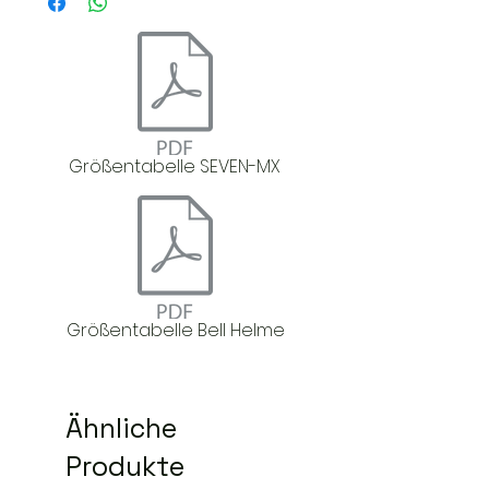
Größentabelle SEVEN-MX
Größentabelle Bell Helme
Ähnliche
Produkte