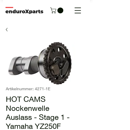
Artikelnummer: 4271-1E
HOT CAMS
Nockenwelle
Auslass - Stage 1 -
Yamaha YZ250F