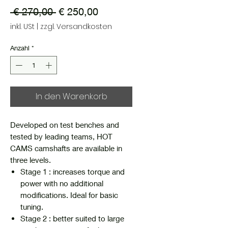
Standardpreis
Sale-
 € 270,00 
€ 250,00
Preis
inkl. USt
|
zzgl. Versandkosten
Anzahl
*
In den Warenkorb
Developed on test benches and
tested by leading teams, HOT
CAMS camshafts are available in
three levels.
Stage 1 : increases torque and
power with no additional
modifications. Ideal for basic
tuning.
Stage 2 : better suited to large