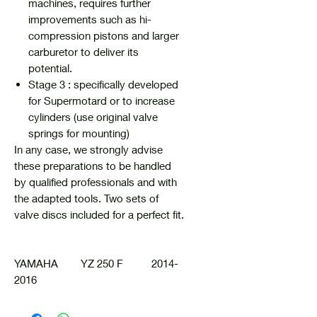
machines, requires further
improvements such as hi-
compression pistons and larger
carburetor to deliver its
potential.
Stage 3 : specifically developed
for Supermotard or to increase
cylinders (use original valve
springs for mounting)
In any case, we strongly advise
these preparations to be handled
by qualified professionals and with
the adapted tools. Two sets of
valve discs included for a perfect fit.
YAMAHA YZ 250 F 2014-
2016