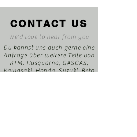
CONTACT US
We'd love to hear from you
Du kannst uns auch gerne eine
Anfrage über weitere Teile von
KTM, Husqvarna, GASGAS,
Kawasaki, Honda, Suzuki, Beta
oder Sherco durchegeben. Wir
helfen dir gerne dabei. Dein
EnduroXParts Team