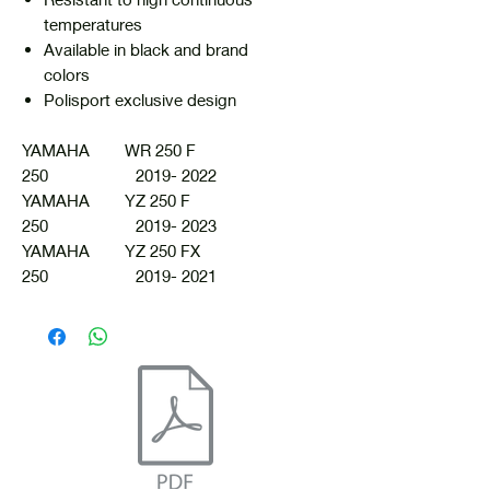
temperatures
Available in black and brand
colors
Polisport exclusive design
YAMAHA WR 250 F
250 2019- 2022
YAMAHA YZ 250 F
250 2019- 2023
YAMAHA YZ 250 FX
250 2019- 2021