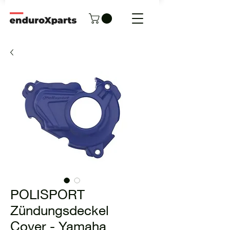
POLISPORT
Zündungsdeckel
Cover - Yamaha