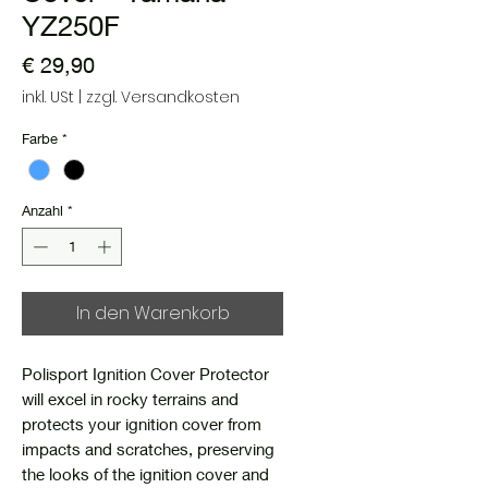
YZ250F
Preis
€ 29,90
inkl. USt
|
zzgl. Versandkosten
Farbe
*
Anzahl
*
In den Warenkorb
Polisport Ignition Cover Protector
will excel in rocky terrains and
protects your ignition cover from
impacts and scratches, preserving
the looks of the ignition cover and