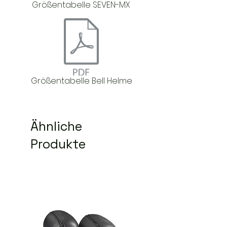
Größentabelle SEVEN-MX
Größentabelle Bell Helme
Ähnliche
Produkte