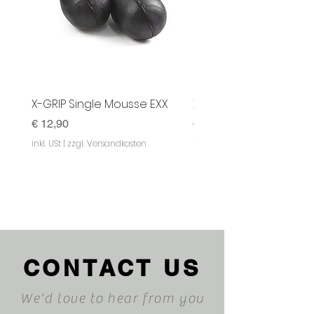
X-GRIP Single Mousse EXX
X-GRIP Mousse EXX - S
Preis
Preis
€ 12,90
€ 129,90
inkl. USt
|
zzgl. Versandkosten
inkl. USt
|
CONTACT US
We'd love to hear from you