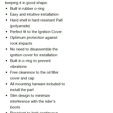
keeping it in good shape.
Built in rubber o-ring
Easy and intuitive installation
Hard shell in hard resistant Pa6
(polyamide)
Perfect fit to the Ignition Cover
Optimum protection against
rock impacts
No need to disassemble the
ignition cover for installation
Built in o-ring to prevent
vibrations
Free clearence to the oil filter
cover and cap
All mounting harware included to
install the part
Slim design to minimize
interference with the rider's
boots
Resistant to high continuous